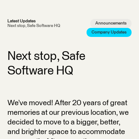
Latest Updates
Announcements
Next stop, Safe Software HQ
Company Updates
Next stop, Safe
Software HQ
We’ve moved! After 20 years of great
memories at our previous location, we
decided to move to a bigger, better,
and brighter space to accommodate