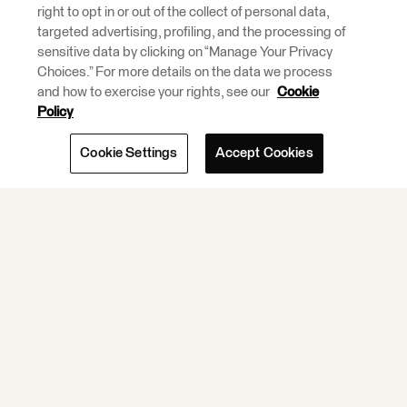
right to opt in or out of the collect of personal data,
Integration and
targeted advertising, profiling, and the processing of
ETL Tools.
sensitive data by clicking on “Manage Your Privacy
Choices.” For more details on the data we process
and how to exercise your rights, see our
Cookie
Learn More.
Policy
Cookie Settings
Accept Cookies