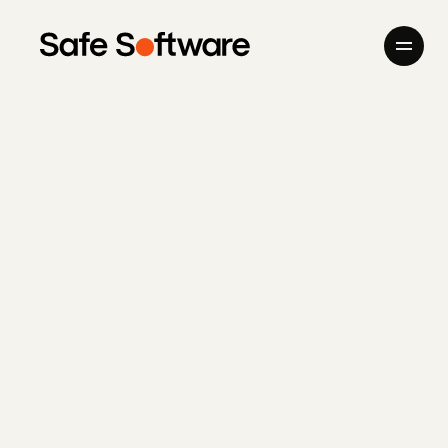
Skip to content
Company
Products
Giving Back
Newsroom
Careers
Contact