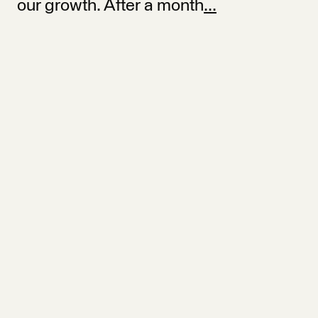
our growth. After a month
...