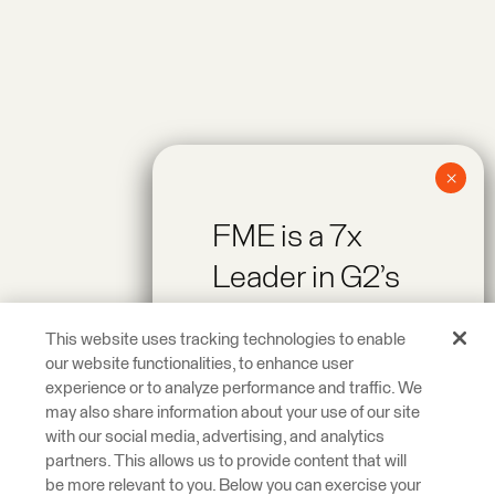
FME is a 7x
Leader in G2’s
Spring 2026
This website uses tracking technologies to enable
Reports!
our website functionalities, to enhance user
experience or to analyze performance and traffic. We
may also share information about your use of our site
Recognized as a
with our social media, advertising, and analytics
Leader across On-
partners. This allows us to provide content that will
be more relevant to you. Below you can exercise your
Premise Data