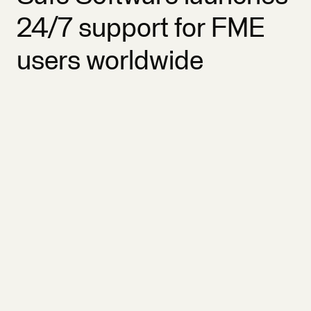
24/7 support for FME
users worldwide