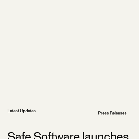
Latest Updates
Press Releases
Safe Software launches