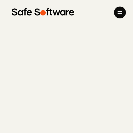
Skip to content
Company
Products
Giving Back
Newsroom
Careers
Contact