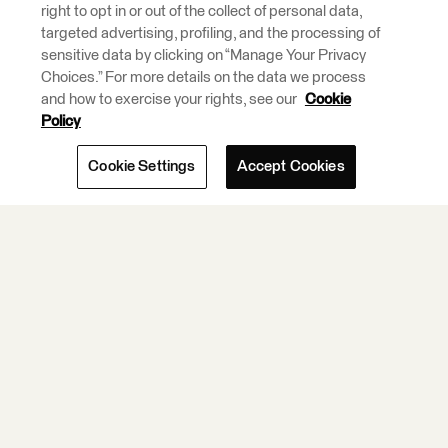
right to opt in or out of the collect of personal data,
Integration and
targeted advertising, profiling, and the processing of
ETL Tools.
sensitive data by clicking on “Manage Your Privacy
Choices.” For more details on the data we process
and how to exercise your rights, see our
Cookie
Learn More.
Policy
Cookie Settings
Accept Cookies