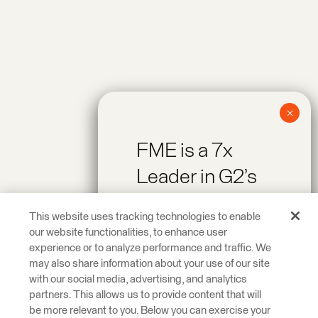
FME is a 7x
Leader in G2’s
Spring 2026
This website uses tracking technologies to enable
Reports!
our website functionalities, to enhance user
experience or to analyze performance and traffic. We
may also share information about your use of our site
Recognized as a
with our social media, advertising, and analytics
Leader across On-
partners. This allows us to provide content that will
be more relevant to you. Below you can exercise your
Premise Data