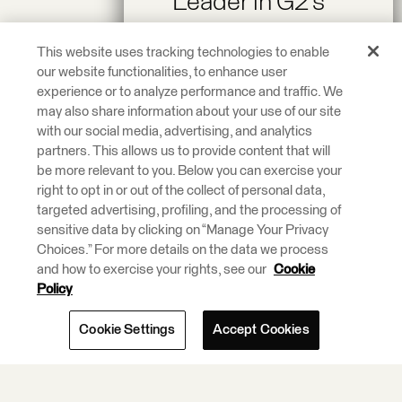
Leader in G2’s
Spring 2026
This website uses tracking technologies to enable
Reports!
our website functionalities, to enhance user
experience or to analyze performance and traffic. We
may also share information about your use of our site
Recognized as a
with our social media, advertising, and analytics
Leader across On-
partners. This allows us to provide content that will
be more relevant to you. Below you can exercise your
Premise Data
right to opt in or out of the collect of personal data,
Integration and
targeted advertising, profiling, and the processing of
ETL Tools.
sensitive data by clicking on “Manage Your Privacy
Choices.” For more details on the data we process
and how to exercise your rights, see our
Cookie
Learn More.
Policy
Cookie Settings
Accept Cookies