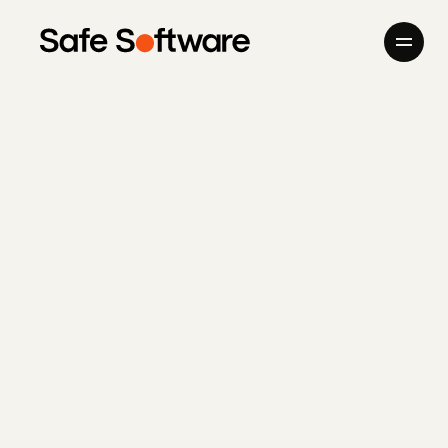
Skip to content
Company
Products
Giving Back
Newsroom
Careers
Contact