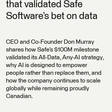
that validated Safe
Software’s bet on data
CEO and Co-Founder Don Murray
shares how Safe’s $100M milestone
validated its All-Data, Any-AI strategy,
why AI is designed to empower
people rather than replace them, and
how the company continues to scale
globally while remaining proudly
Canadian.