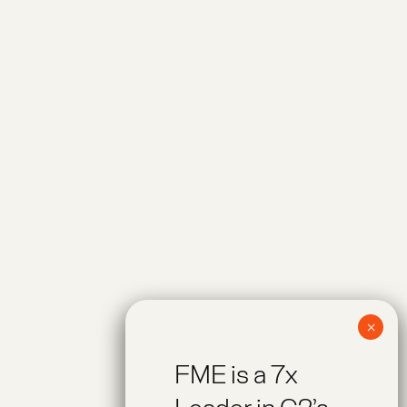
FME is a 7x