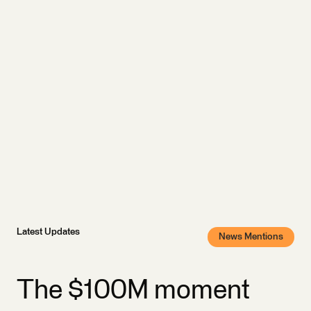
Latest Updates
News Mentions
The $100M moment