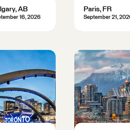
lgary, AB
Paris, FR
tember 16, 2026
September 21, 202
re-Register
Pre-Register