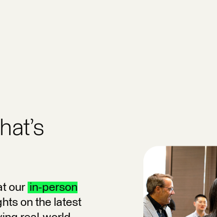
hat’s
at our
in-person
hts on the latest