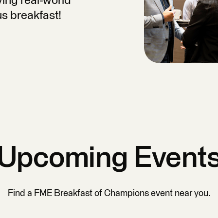
ing real-world
us breakfast!
Upcoming Event
Find a FME Breakfast of Champions event near you.