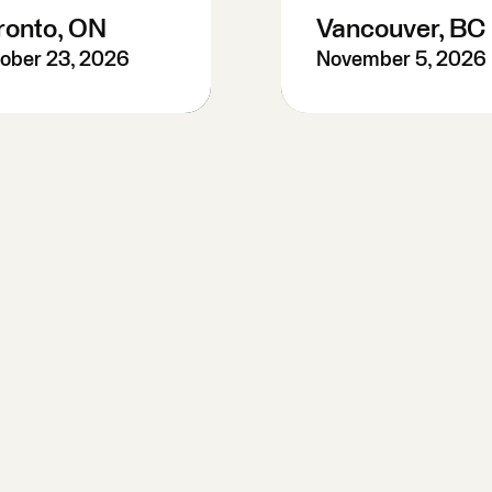
ronto, ON
Vancouver, BC
ober 23, 2026
November 5, 2026
re-Register
Pre-Register