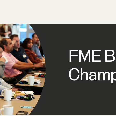
FME Br
Champ