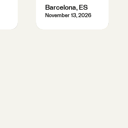
Barcelona, ES
November 13, 2026
Pre-Register