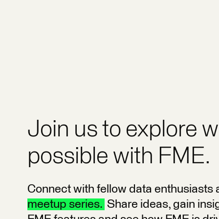
Join us to explore w
possible with FME.
Connect with fellow data enthusiasts 
meetup series.
Share ideas, gain insig