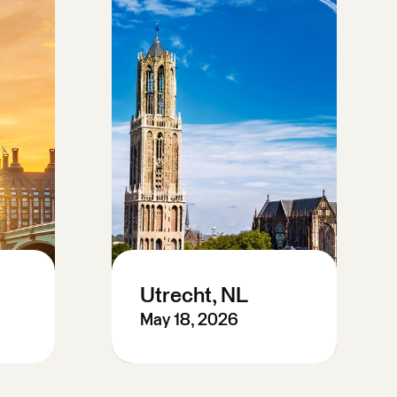
Utrecht, NL
May 18, 2026