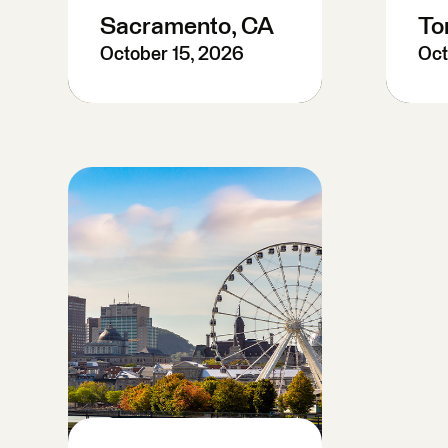
Sacramento, CA
To
October 15, 2026
Oct
Pre-Register
P