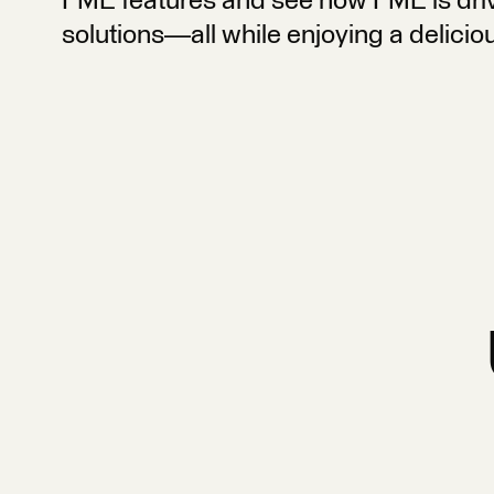
FME features and see how FME is driv
solutions—all while enjoying a delicio