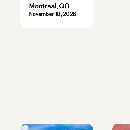
Montreal, QC
November 18, 2026
Pre-Register