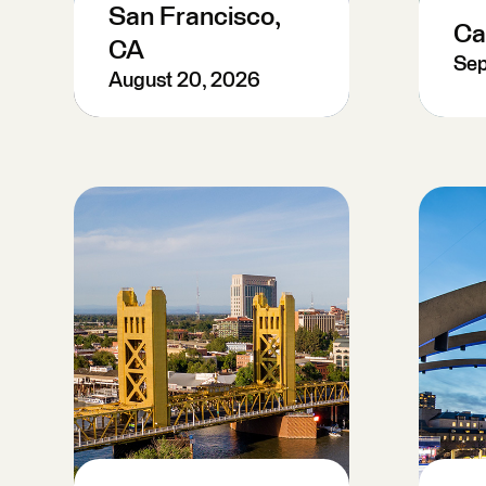
San Francisco,
Ca
CA
Sep
August 20, 2026
P
Register Now