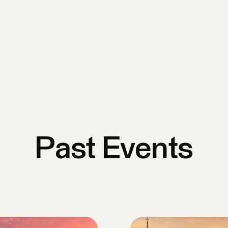
Past Events