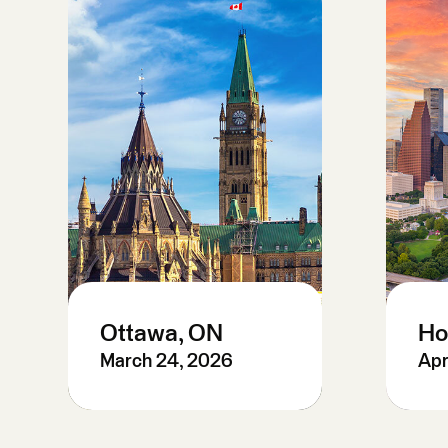
Ottawa, ON
Ho
March 24, 2026
Apr