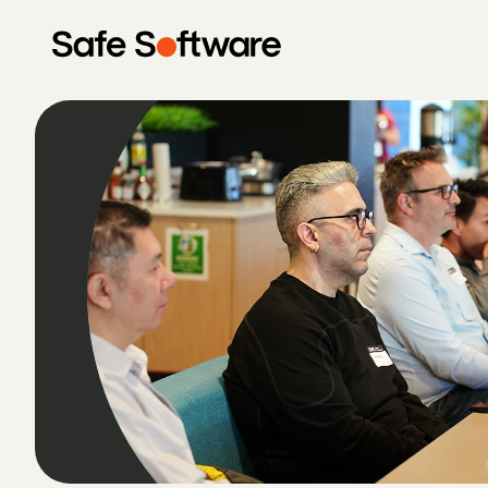
Skip to content