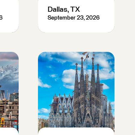
Dallas, TX
6
September 23, 2026
Register Now