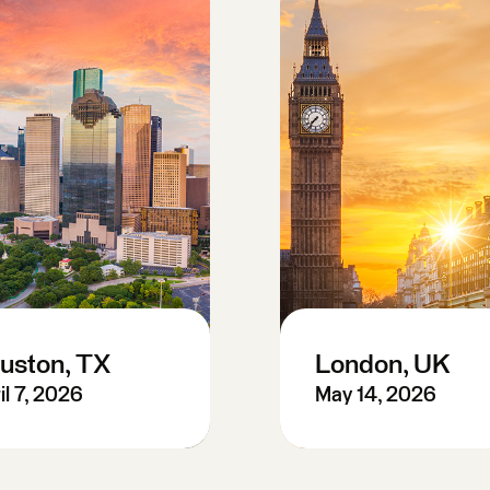
uston, TX
London, UK
il 7, 2026
May 14, 2026