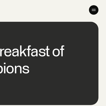
Company
Products
eakfast of
Giving Back
Newsroom
ions
Careers
Contact