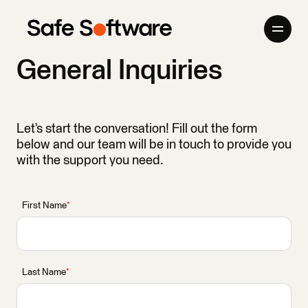
Skip to content
General Inquiries
Company
Products
Let’s start the conversation! Fill out the form
below and our team will be in touch to provide you
Giving Back
with the support you need.
Newsroom
First Name
*
Careers
Contact
Last Name
*