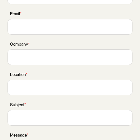
Email
*
Company
*
Location
*
Subject
*
Message
*