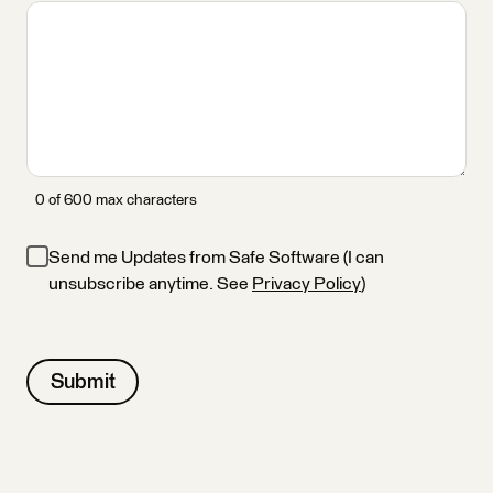
0 of 600 max characters
Send me Updates from Safe Software (I can
unsubscribe anytime. See
Privacy Policy
)
Submit
Alternative: