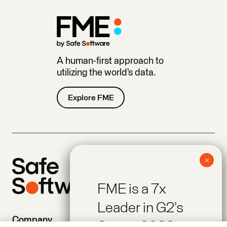
A human-first approach to
utilizing the world’s data.
Explore FME
FME is a 7x
Leader in G2’s
Company
Products