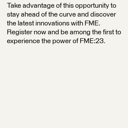
Take advantage of this opportunity to
stay ahead of the curve and discover
the latest innovations with FME.
Register now and be among the first to
experience the power of FME:23.