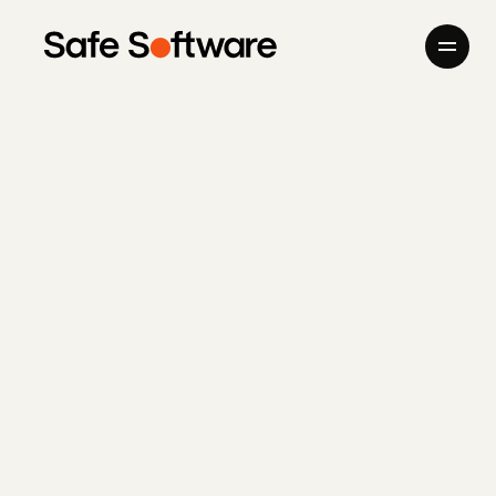
Skip to content
Company
Products
Giving Back
Newsroom
Careers
Contact