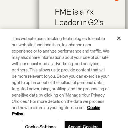
FME is a 7x
Leader in G2’s
Spring 2026
This website uses tracking technologies to enable
Reports!
our website functionalities, to enhance user
experience or to analyze performance and traffic. We
may also share information about your use of our site
Recognized as a
with our social media, advertising, and analytics
Leader across On-
partners. This allows us to provide content that will
be more relevant to you. Below you can exercise your
Premise Data
right to opt in or out of the collect of personal data,
Integration and
targeted advertising, profiling, and the processing of
ETL Tools.
sensitive data by clicking on “Manage Your Privacy
Choices.” For more details on the data we process
and how to exercise your rights, see our
Cookie
Learn More.
Policy
Cookie Settings
Accept Cookies