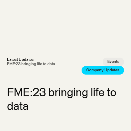
Latest Updates
Events
FME:23 bringing life to data
Company Updates
FME:23 bringing life to
data