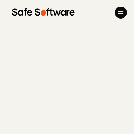
Skip to content
Company
Products
Giving Back
Newsroom
Careers
Contact