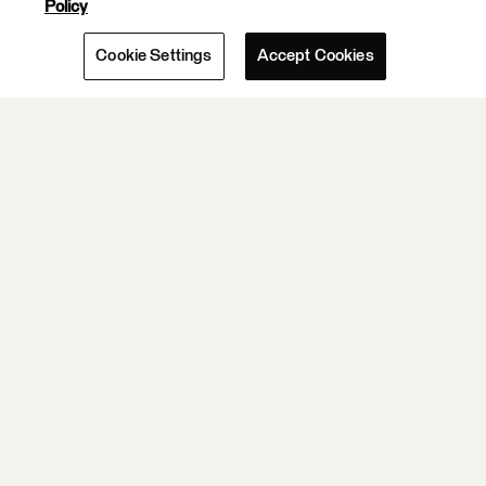
Policy
Cookie Settings
Accept Cookies