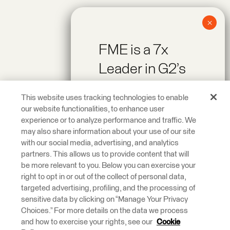
FME is a 7x
Leader in G2’s
Spring 2026
This website uses tracking technologies to enable
Reports!
our website functionalities, to enhance user
experience or to analyze performance and traffic. We
may also share information about your use of our site
Recognized as a
with our social media, advertising, and analytics
Leader across On-
partners. This allows us to provide content that will
be more relevant to you. Below you can exercise your
Premise Data
right to opt in or out of the collect of personal data,
Integration and
targeted advertising, profiling, and the processing of
ETL Tools.
sensitive data by clicking on “Manage Your Privacy
Choices.” For more details on the data we process
and how to exercise your rights, see our
Cookie
Learn More.