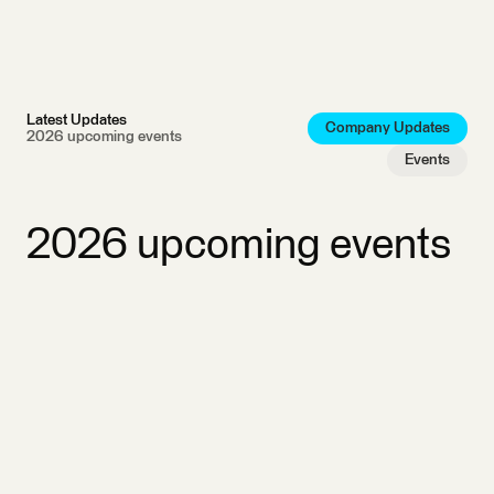
Latest Updates
Company Updates
2026 upcoming events
Events
2026 upcoming events