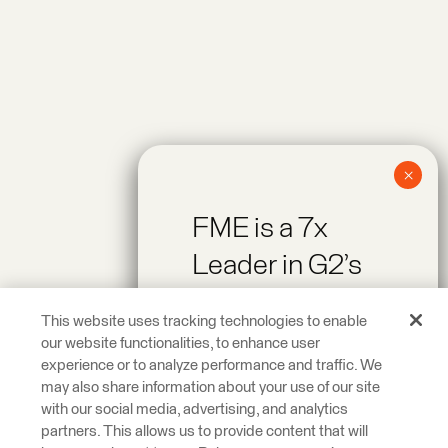
FME is a 7x
Leader in G2’s
Spring 2026
This website uses tracking technologies to enable
Reports!
our website functionalities, to enhance user
experience or to analyze performance and traffic. We
may also share information about your use of our site
Recognized as a
with our social media, advertising, and analytics
Leader across On-
partners. This allows us to provide content that will