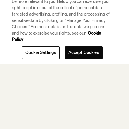
be more relevant to you. Below you can exercise your
Premise Data
right to opt in or out of the collect of personal data,
Integration and
targeted advertising, profiling, and the processing of
ETL Tools.
sensitive data by clicking on “Manage Your Privacy
Choices.” For more details on the data we process
and how to exercise your rights, see our
Cookie
Learn More.
Policy
Cookie Settings
Accept Cookies