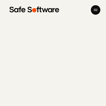
Skip to content
Company
Products
Giving Back
Newsroom
Careers
Contact