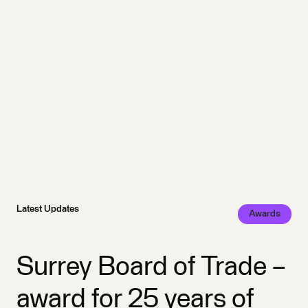
Latest Updates
Awards
Surrey Board of Trade –
award for 25 years of