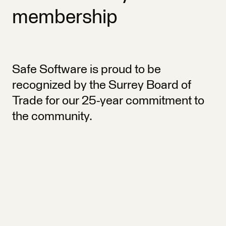
membership
Safe Software is proud to be
recognized by the Surrey Board of
Trade for our 25-year commitment to
the community.