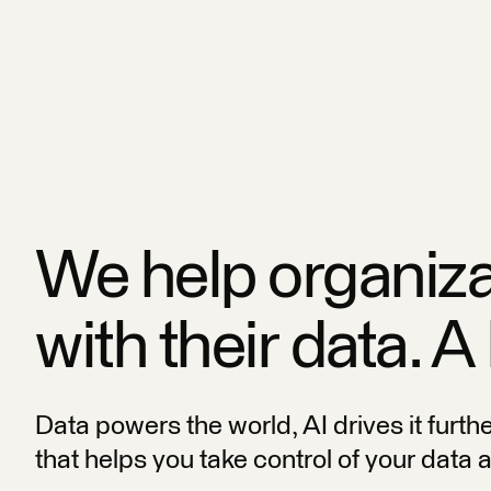
We help organiz
with their data. A
Data powers the world, AI drives it furth
that helps you take control of your data 