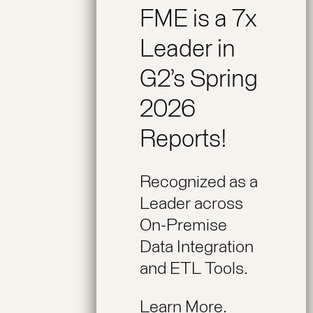
FME is a 7x
Leader in
G2’s Spring
2026
Reports!
Recognized as a
Leader across
On-Premise
Data Integration
and ETL Tools.
Learn More.