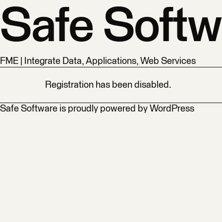
Safe Softw
FME | Integrate Data, Applications, Web Services
Registration has been disabled.
Safe Software is proudly powered by
WordPress