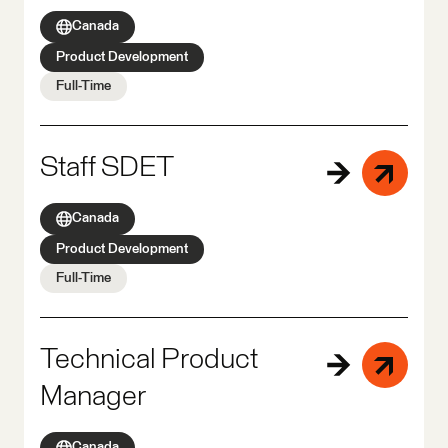
Canada
Product Development
Full-Time
Staff SDET
Canada
Product Development
Full-Time
Technical Product
Manager
Canada