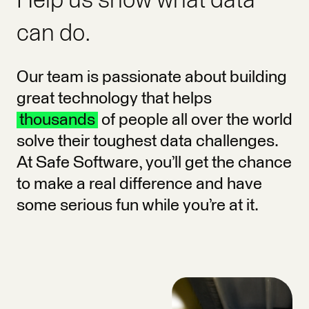
Help us show what data
can do.
Our team is passionate about building
great technology that helps
thousands
of people all over the world
solve their toughest data challenges.
At Safe Software, you’ll get the chance
to make a real difference and have
some serious fun while you’re at it.