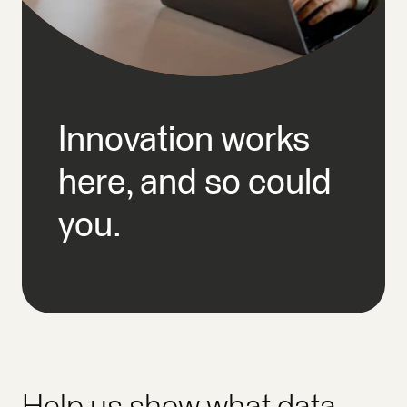
Innovation works
here, and so could
you.