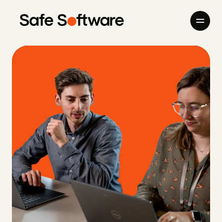
Skip to content
Company
Products
Giving Back
Newsroom
Careers
Contact