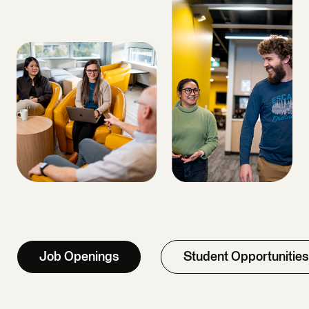
Job Openings
Student Opportunities