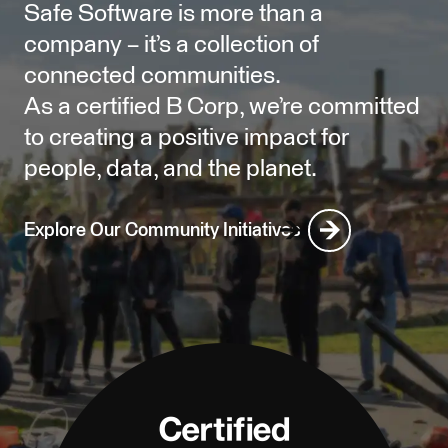
Safe Software is more than a
company – it’s a collection of
connected communities.
As a certified B Corp, we’re committed
to creating a positive impact for
people, data, and the planet.
Explore Our Community Initiatives