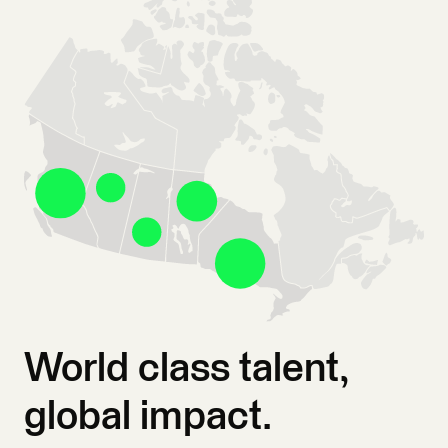
World class talent,
global impact.