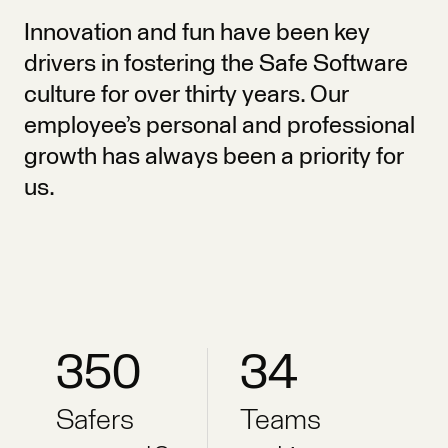
Innovation and fun have been key
drivers in fostering the Safe Software
culture for over thirty years. Our
employee’s personal and professional
growth has always been a priority for
us.
350
34
Safers
Teams