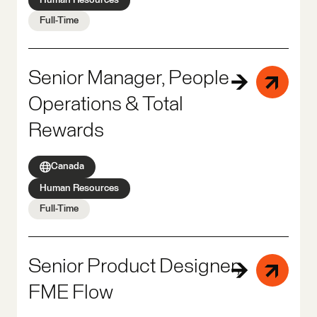
Full-Time
Senior Manager, People
Operations & Total
Rewards
Canada
Human Resources
Full-Time
Senior Product Designer,
FME Flow