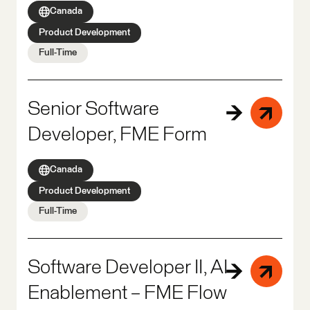
Canada
Product Development
Full-Time
Senior Software
Developer, FME Form
Canada
Product Development
Full-Time
Software Developer II, AI
Enablement – FME Flow