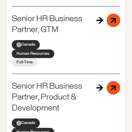
Senior HR Business
Partner, GTM
Canada
Human Resources
Full-Time
Senior HR Business
Partner, Product &
Development
Canada
Human Resources