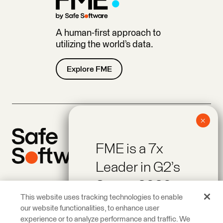
A human-first approach to
utilizing the world’s data.
Explore FME
FME is a 7x
Leader in G2’s
Spring 2026
Company
Products
This website uses tracking technologies to enable
Reports!
Giving Back
Newsroom
our website functionalities, to enhance user
Careers
Contact
experience or to analyze performance and traffic. We