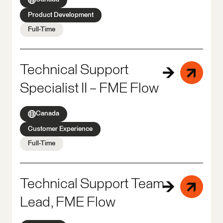
Product Development
Full-Time
Technical Support
Specialist II – FME Flow
Canada
Customer Experience
Full-Time
Technical Support Team
Lead, FME Flow