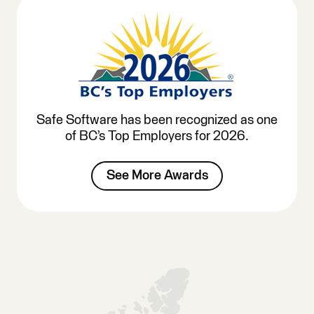
Safe Software has been recognized as one
of BC’s Top Employers for 2026.
See More Awards