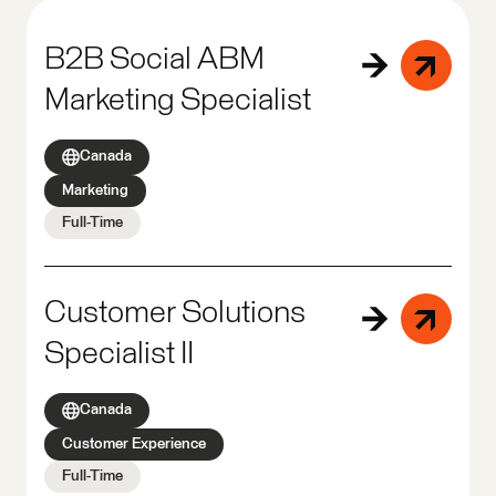
B2B Social ABM
Marketing Specialist
Canada
Marketing
Full-Time
Customer Solutions
Specialist II
Canada
Customer Experience
Full-Time