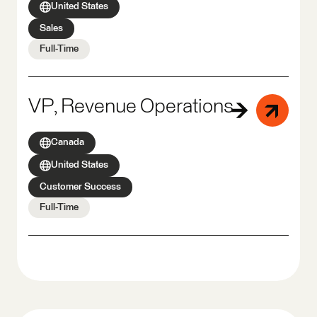
United States
Sales
Full-Time
VP, Revenue Operations
Canada
United States
Customer Success
Full-Time