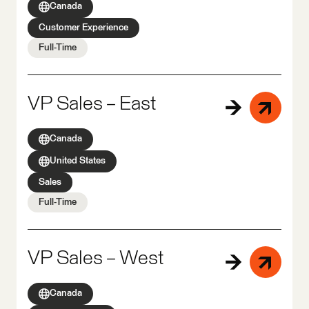
Canada
Customer Experience
Full-Time
VP Sales – East
Canada
United States
Sales
Full-Time
VP Sales – West
Canada