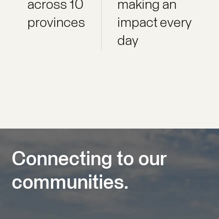
across 10
making an
provinces
impact every
day
Connecting to our
communities.