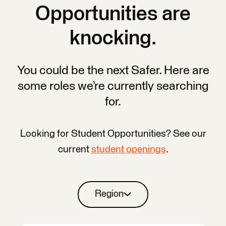
Opportunities are
knocking.
You could be the next Safer. Here are
some roles we’re currently searching
for.
Looking for Student Opportunities? See our
current
student openings
.
Region